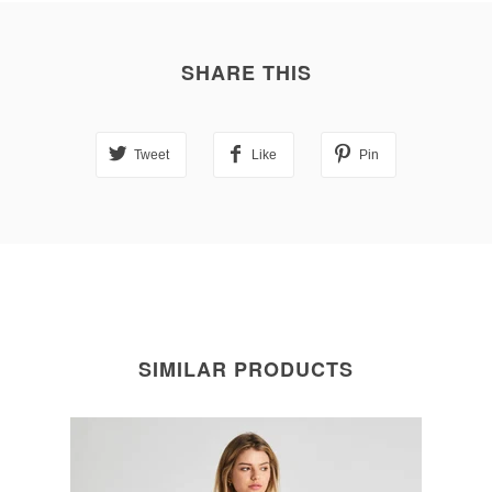
SHARE THIS
Tweet
Like
Pin
SIMILAR PRODUCTS