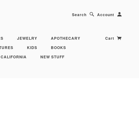
Search
Account
ES
JEWELRY
APOTHECARY
Cart
TURES
KIDS
BOOKS
 CALIFORNIA
NEW STUFF