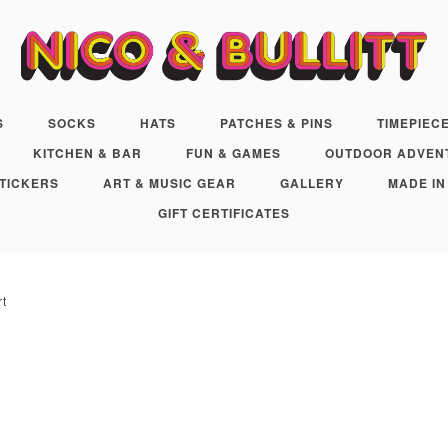
S
SOCKS
HATS
PATCHES & PINS
TIMEPIEC
KITCHEN & BAR
FUN & GAMES
OUTDOOR ADVEN
TICKERS
ART & MUSIC GEAR
GALLERY
MADE IN
GIFT CERTIFICATES
rt