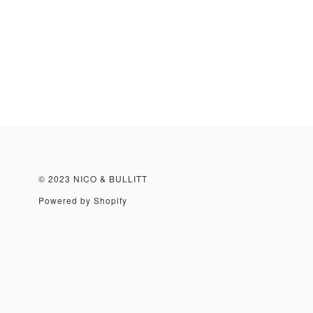
© 2023 NICO & BULLITT
Powered by Shopify