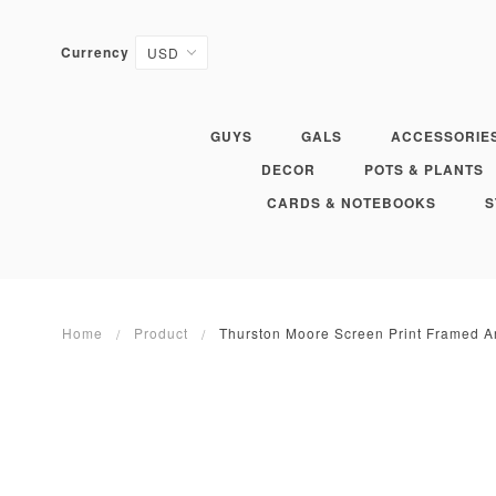
Currency
GUYS
GALS
ACCESSORIE
DECOR
POTS & PLANTS
CARDS & NOTEBOOKS
S
Home
Product
Thurston Moore Screen Print Framed A