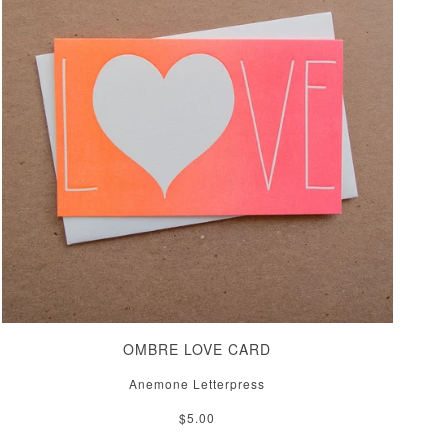
OMBRE LOVE CARD
Anemone Letterpress
$5.00