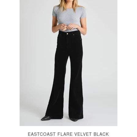
EASTCOAST FLARE VELVET BLACK