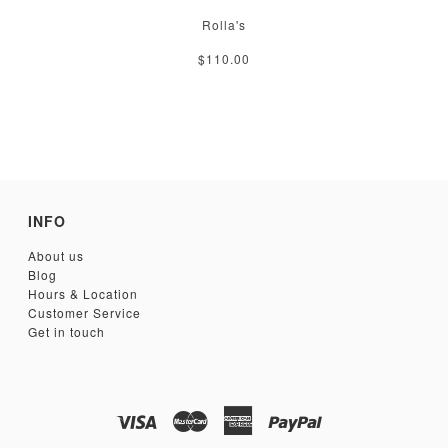
Rolla's
$110.00
INFO
About us
Blog
Hours & Location
Customer Service
Get in touch