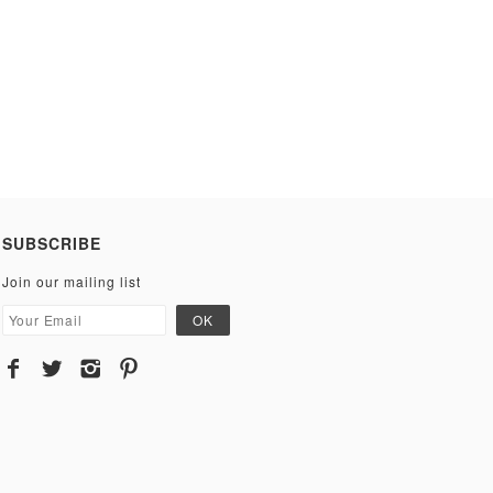
SUBSCRIBE
Join our mailing list