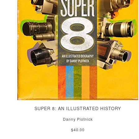
SUPER 8: AN ILLUSTRATED HISTORY
Danny Plotnick
$40.00