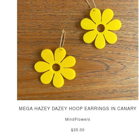
MEGA HAZEY DAZEY HOOP EARRINGS IN CANARY
MindFlowers
$35.00