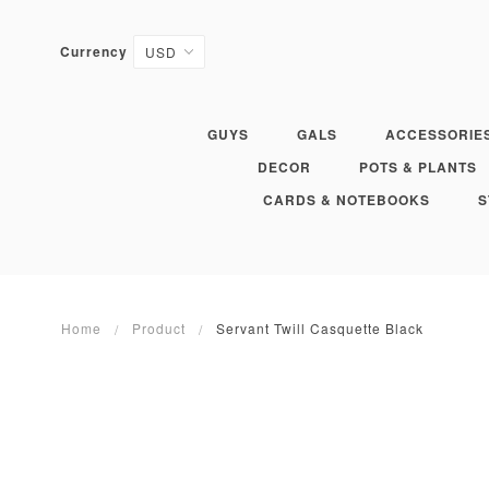
Currency
GUYS
GALS
ACCESSORIE
DECOR
POTS & PLANTS
CARDS & NOTEBOOKS
S
Home
Product
Servant Twill Casquette Black