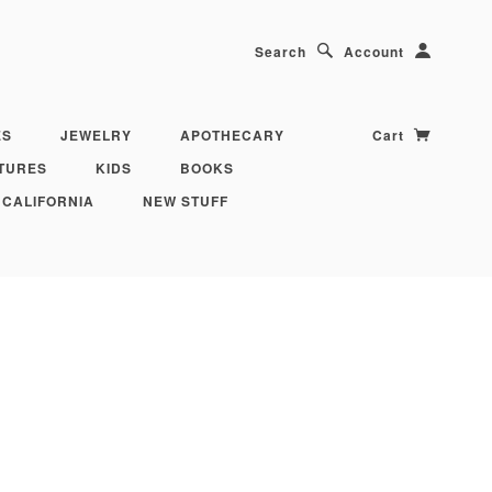
Search
Account
ES
JEWELRY
APOTHECARY
Cart
TURES
KIDS
BOOKS
 CALIFORNIA
NEW STUFF