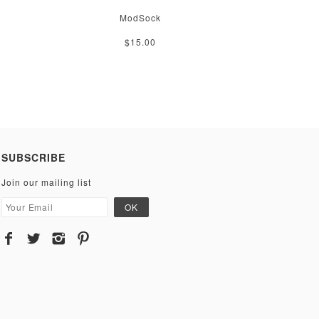
ModSock
$15.00
SUBSCRIBE
Join our mailing list