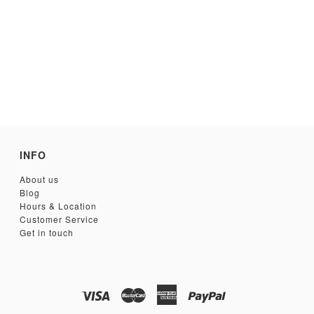
INFO
About us
Blog
Hours & Location
Customer Service
Get in touch