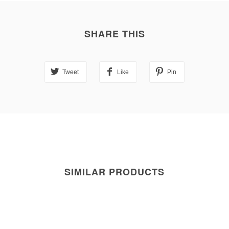
SHARE THIS
Tweet
Like
Pin
SIMILAR PRODUCTS