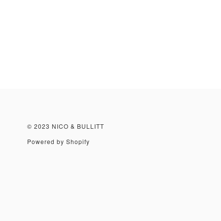
© 2023 NICO & BULLITT
Powered by Shopify