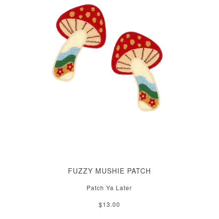
FUZZY MUSHIE PATCH
Patch Ya Later
$13.00