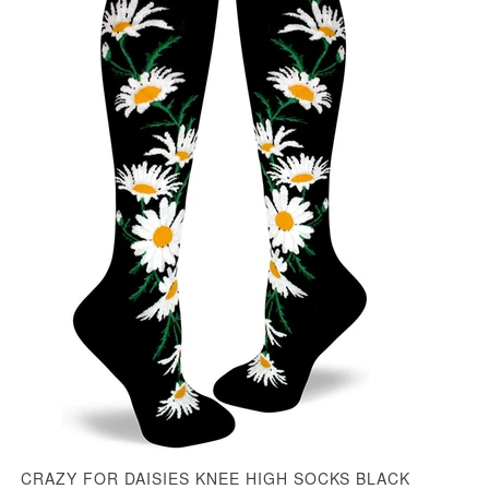
CRAZY FOR DAISIES KNEE HIGH SOCKS BLACK