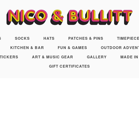
S
SOCKS
HATS
PATCHES & PINS
TIMEPIEC
KITCHEN & BAR
FUN & GAMES
OUTDOOR ADVEN
TICKERS
ART & MUSIC GEAR
GALLERY
MADE IN
GIFT CERTIFICATES