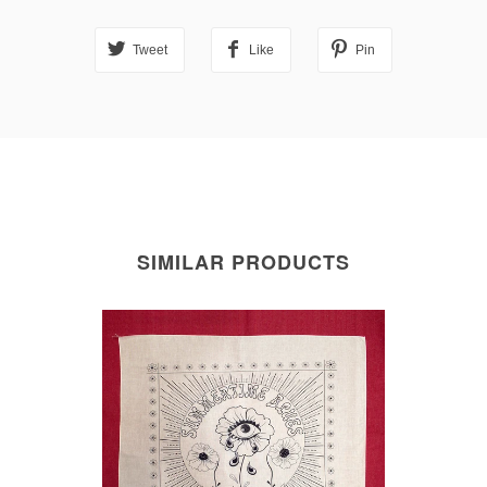
Tweet
Like
Pin
SIMILAR PRODUCTS