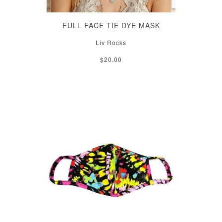
FULL FACE TIE DYE MASK
Liv Rocks
$20.00