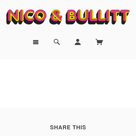
SHARE THIS