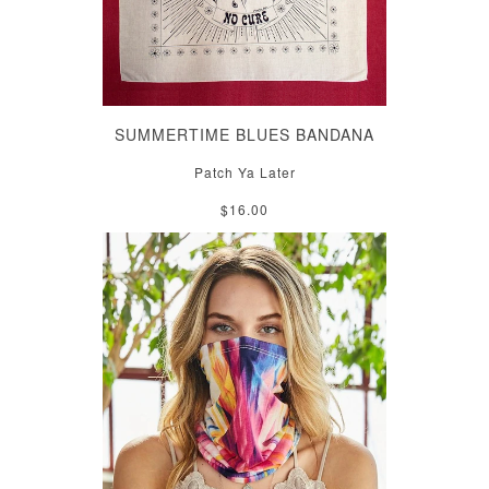
SUMMERTIME BLUES BANDANA
Patch Ya Later
$16.00