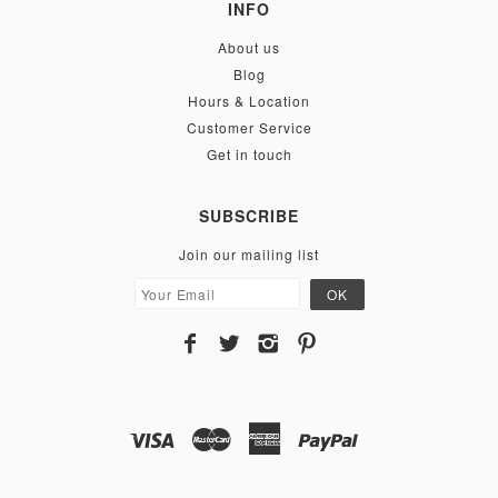
INFO
About us
Blog
Hours & Location
Customer Service
Get in touch
SUBSCRIBE
Join our mailing list