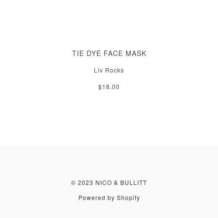
TIE DYE FACE MASK
Liv Rocks
$18.00
© 2023 NICO & BULLITT
Powered by Shopify