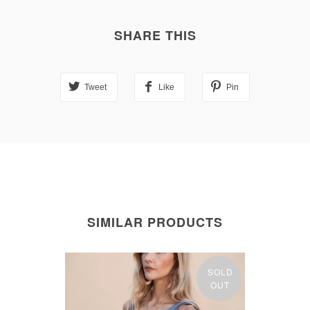
SHARE THIS
Tweet
Like
Pin
SIMILAR PRODUCTS
SOLD
OUT