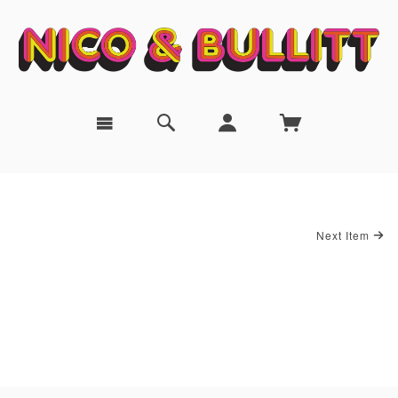
Next Item