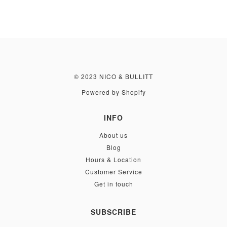
© 2023 NICO & BULLITT
Powered by Shopify
INFO
About us
Blog
Hours & Location
Customer Service
Get in touch
SUBSCRIBE