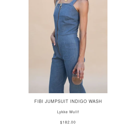
FIBI JUMPSUIT INDIGO WASH
Lykke Wullf
$182.00