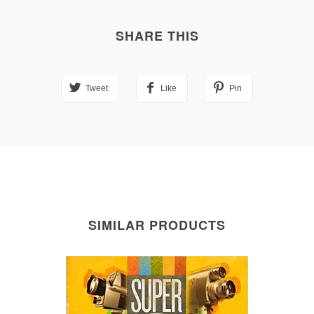
SHARE THIS
Tweet
Like
Pin
SIMILAR PRODUCTS