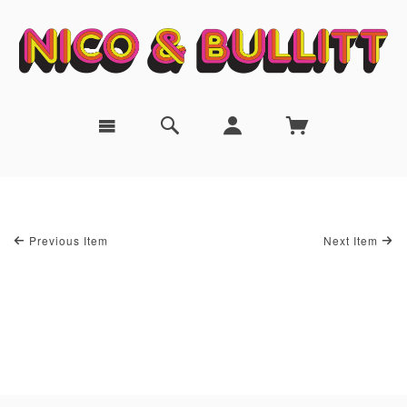
Previous Item
Next Item