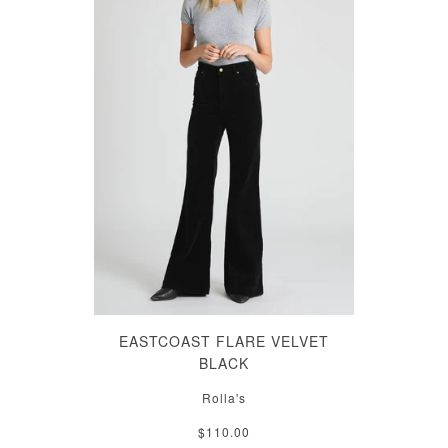
EASTCOAST FLARE VELVET
BLACK
Rolla's
$110.00