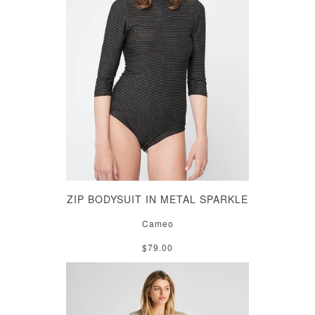
ZIP BODYSUIT IN METAL SPARKLE
Cameo
$79.00