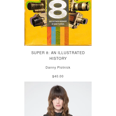
SUPER 8: AN ILLUSTRATED
HISTORY
Danny Plotnick
$40.00