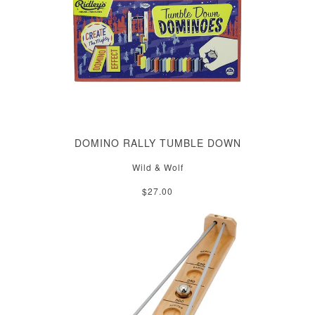
DOMINO RALLY TUMBLE DOWN
Wild & Wolf
$27.00