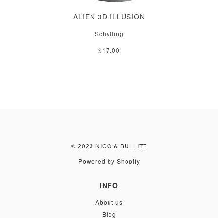
ALIEN 3D ILLUSION
Schylling
$17.00
© 2023 NICO & BULLITT
Powered by Shopify
INFO
About us
Blog