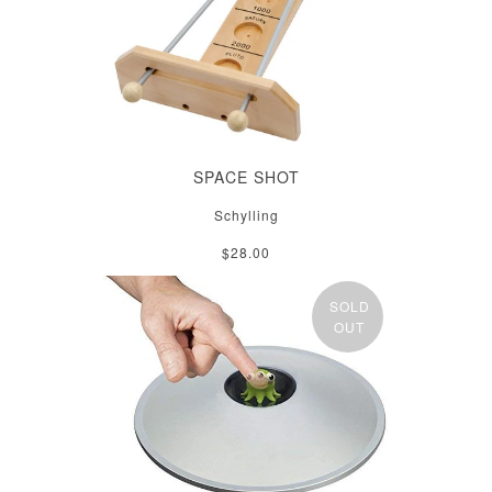
SPACE SHOT
Schylling
$28.00
SOLD
OUT