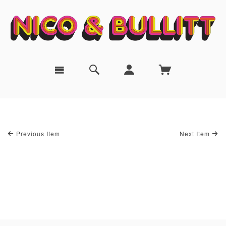
Previous Item
Next Item