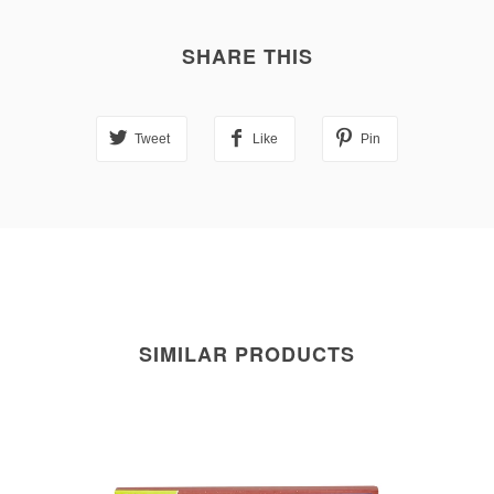
SHARE THIS
Tweet
Like
Pin
SIMILAR PRODUCTS