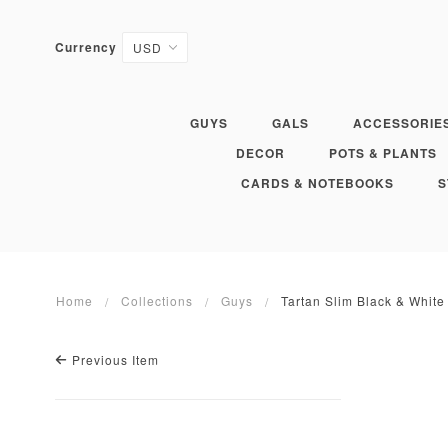
Currency
GUYS
GALS
ACCESSORIE
DECOR
POTS & PLANTS
CARDS & NOTEBOOKS
S
Home
Collections
Guys
Tartan Slim Black & White
Previous Item