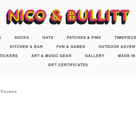
S
SOCKS
HATS
PATCHES & PINS
TIMEPIEC
KITCHEN & BAR
FUN & GAMES
OUTDOOR ADVEN
TICKERS
ART & MUSIC GEAR
GALLERY
MADE IN
GIFT CERTIFICATES
 Trousers