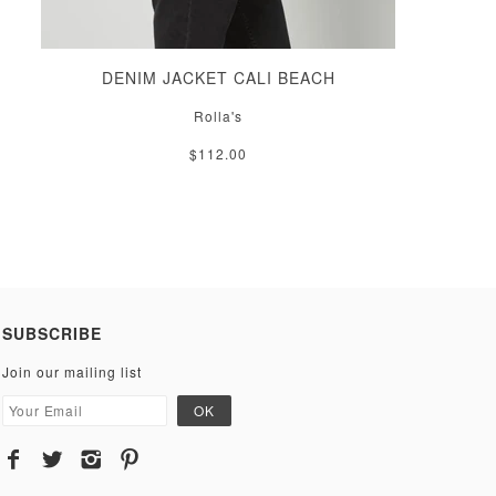
DENIM JACKET CALI BEACH
Rolla's
$112.00
SUBSCRIBE
Join our mailing list