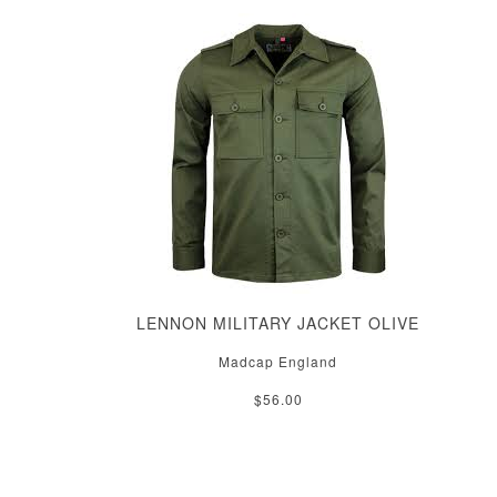
LENNON MILITARY JACKET OLIVE
Madcap England
$56.00