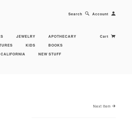
Search
Account
ES
JEWELRY
APOTHECARY
Cart
TURES
KIDS
BOOKS
 CALIFORNIA
NEW STUFF
Next Item