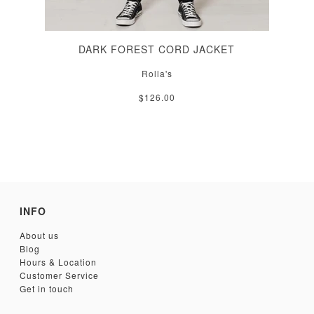
DARK FOREST CORD JACKET
Rolla's
$126.00
INFO
About us
Blog
Hours & Location
Customer Service
Get in touch