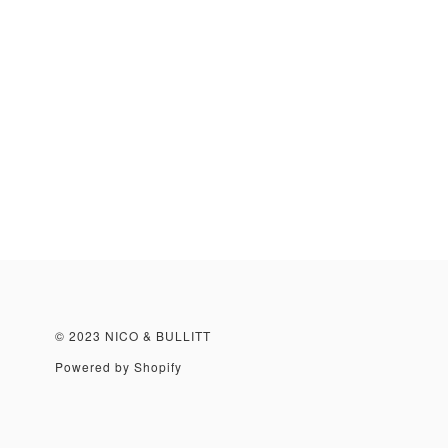
© 2023 NICO & BULLITT
Powered by Shopify