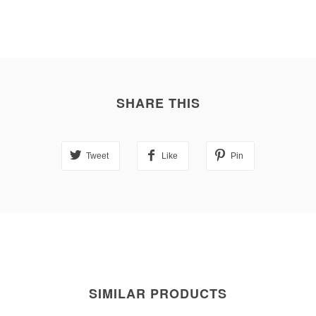
SHARE THIS
Tweet
Like
Pin
SIMILAR PRODUCTS